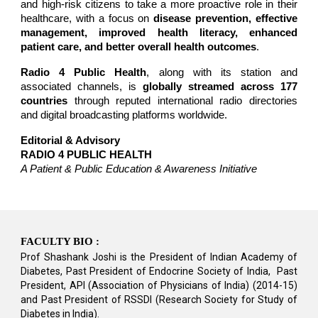
and high-risk citizens to take a more proactive role in their
healthcare, with a focus on
disease prevention, effective
management, improved health literacy, enhanced
patient care, and better overall health outcomes
.
Radio 4 Public Health
, along with its station and
associated channels, is
globally streamed across 177
countries
through reputed international radio directories
and digital broadcasting platforms worldwide.
Editorial & Advisory
RADIO 4 PUBLIC HEALTH
A Patient & Public Education & Awareness Initiative
FACULTY BIO :
Prof Shashank Joshi is the President of Indian Academy of
Diabetes, Past President of Endocrine Society of India, Past
President, API (Association of Physicians of India) (2014-15)
and Past President of RSSDI (Research Society for Study of
Diabetes in India).