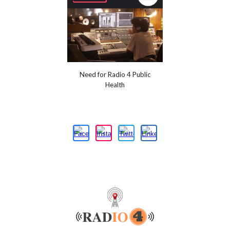
Need for Radio 4 Public
Health