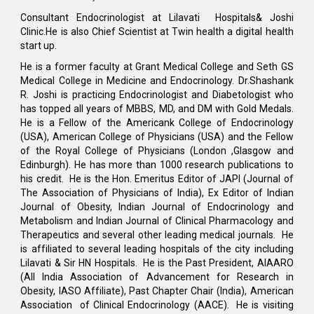
Consultant Endocrinologist at Lilavati Hospitals& Joshi
Clinic.He is also Chief Scientist at Twin health a digital health
start up.
He is a former faculty at Grant Medical College and Seth GS
Medical College in Medicine and Endocrinology. Dr.Shashank
R. Joshi is practicing Endocrinologist and Diabetologist who
has topped all years of MBBS, MD, and DM with Gold Medals.
He is a Fellow of the Americank College of Endocrinology
(USA), American College of Physicians (USA) and the Fellow
of the Royal College of Physicians (London ,Glasgow and
Edinburgh). He has more than 1000 research publications to
his credit. He is the Hon. Emeritus Editor of JAPI (Journal of
The Association of Physicians of India), Ex Editor of Indian
Journal of Obesity, Indian Journal of Endocrinology and
Metabolism and Indian Journal of Clinical Pharmacology and
Therapeutics and several other leading medical journals. He
is affiliated to several leading hospitals of the city including
Lilavati & Sir HN Hospitals. He is the Past President, AIAARO
(All India Association of Advancement for Research in
Obesity, IASO Affiliate), Past Chapter Chair (India), American
Association of Clinical Endocrinology (AACE). He is visiting