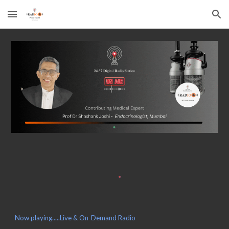
Skip to main content
Skip to navigation
Now playing.....Live & On-Demand Radio