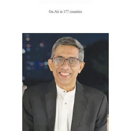
On-Air in 177 countries