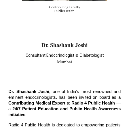
Contributing Faculty
Public Health
Dr. Shashank Joshi
Consultant Endocrinologist
& Diabetologist
Mumbai
Dr. Shashank Joshi
, one of India’s most renowned and
eminent endocrinologists, has been invited on board as a
Contributing Medical Expert
to
Radio 4 Public Health
—
a
24/7 Patient Education and Public Health Awareness
initiative
.
Radio 4 Public Health is dedicated to empowering patients