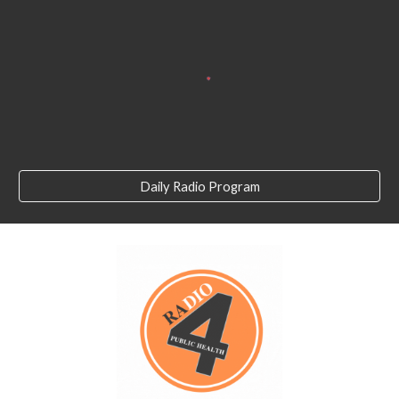
Daily Radio Program