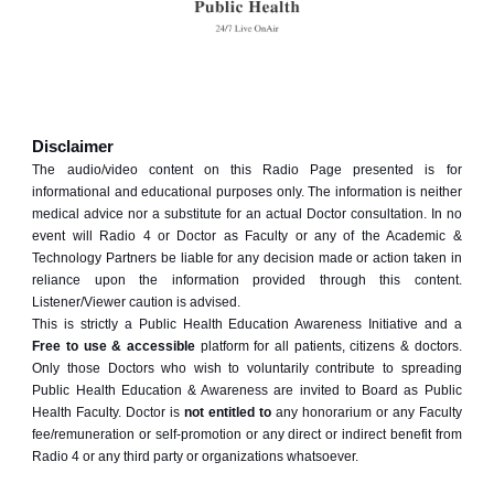
Disclaimer
The audio/video content on this Radio Page presented is for
informational and educational purposes only. The information is neither
medical advice nor a substitute for an actual Doctor consultation. In no
event will Radio 4 or Doctor as Faculty or any of the Academic &
Technology Partners be liable for any decision made or action taken in
reliance upon the information provided through this content.
Listener/Viewer caution is advised.
This is strictly a Public Health Education Awareness Initiative and a
Free to use & accessible
platform for all patients, citizens & doctors.
Only those Doctors who wish to voluntarily contribute to spreading
Public Health Education & Awareness are invited to Board as Public
Health Faculty. Doctor is
not entitled to
any honorarium or any Faculty
fee/remuneration or self-promotion or any direct or indirect benefit from
Radio 4 or any third party or organizations whatsoever.