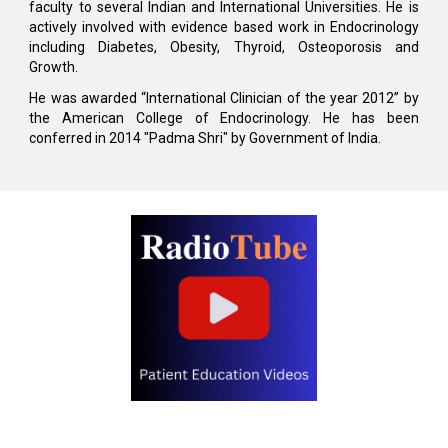
faculty to several Indian and International Universities. He is
actively involved with evidence based work in Endocrinology
including Diabetes, Obesity, Thyroid, Osteoporosis and
Growth.
He was awarded “International Clinician of the year 2012” by
the American College of Endocrinology. He has been
conferred in 2014 "Padma Shri" by Government of India.