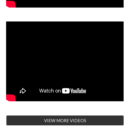
VIEW MORE VIDEOS