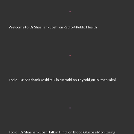
Welcome to Dr Shashank Joshi on Radio 4 Public Health
Topic : Dr. Shashank Joshi talk in Marathi on Thyroid,on lokmat Sakhi
Topic :
Dr Shashank Joshi talk in Hindi on Blood Glucose Monitoring