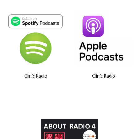
Clinic Radio
Clinic Radio